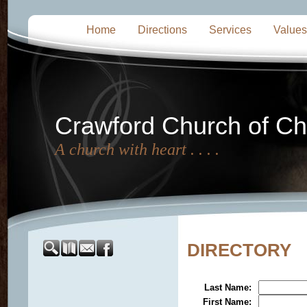
Home
Directions
Services
Values
Crawford Church of Chr
A church with heart . . . .
DIRECTORY
Last Name
:
First Name
: