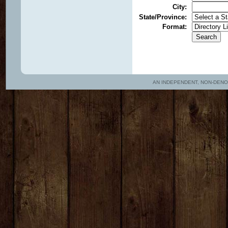
City
:
State/Province
:
Format
:
AN INDEPENDENT, NON-DENOMIN